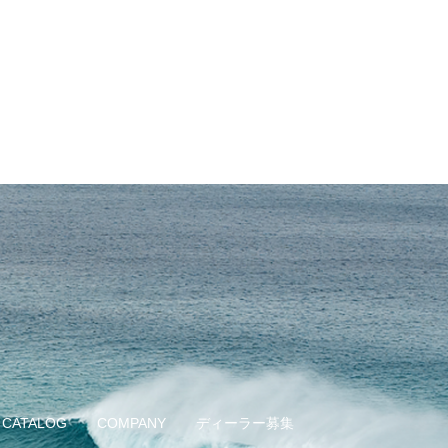
CATALOG
COMPANY
ディーラー募集