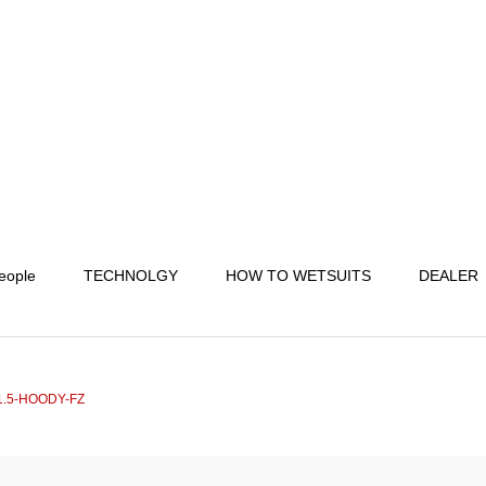
eople
TECHNOLGY
HOW TO WETSUITS
DEALER
.5-HOODY-FZ