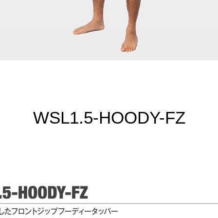
WSL1.5-HOODY-FZ