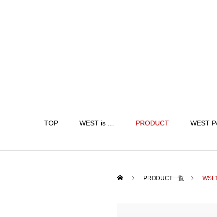
TOP
WEST is …
PRODUCT
WEST P
PRODUCT一覧
WSL1