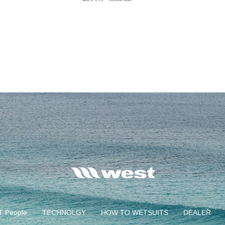
 People
TECHNOLGY
HOW TO WETSUITS
DEALER