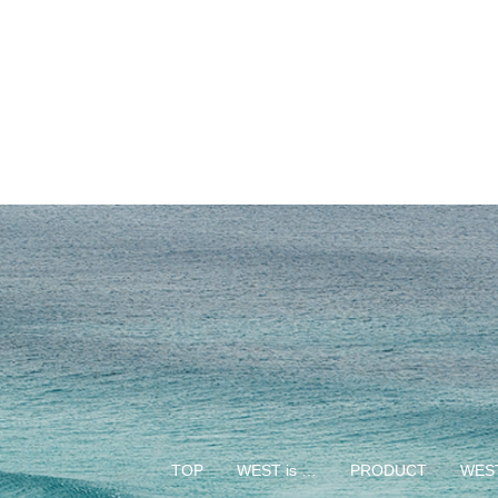
TOP
WEST is …
PRODUCT
WEST