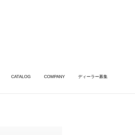
CATALOG
COMPANY
ディーラー募集